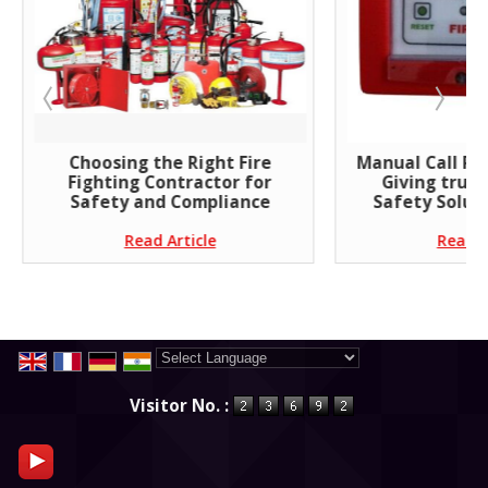
Choosing the Right Fire
Manual Call Poi
Fighting Contractor for
Giving trust
Safety and Compliance
Safety Soluti
Read Article
Read A
Powered by
Translate
Visitor No. :