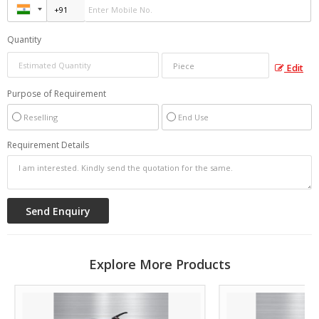
Quantity
Edit
Purpose of Requirement
Reselling
End Use
Requirement Details
Explore More Products