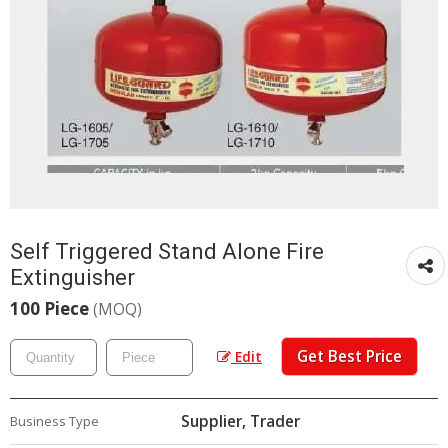
Self Triggered Stand Alone Fire
Extinguisher
100 Piece
(MOQ)
Get Best Price
Edit
Supplier, Trader
Business Type