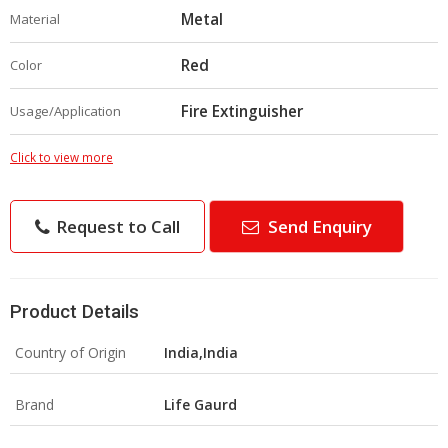
Metal
Material
Red
Color
Fire Extinguisher
Usage/Application
Click to view more
Request to Call
Send Enquiry
Product Details
Country of Origin
India,India
Brand
Life Gaurd