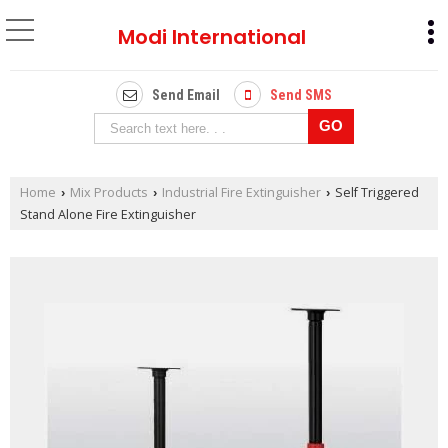
Modi International
Send Email
Send SMS
Home
Mix Products
Industrial Fire Extinguisher
Self Triggered
›
›
›
Stand Alone Fire Extinguisher