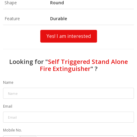
Shape
Round
Feature
Durable
Yes! I am interested
Looking for "
Self Triggered Stand Alone
Fire Extinguisher
" ?
Name
Email
Mobile No.