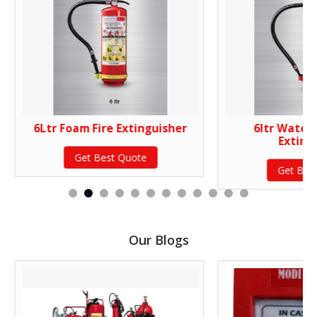
6Ltr Foam Fire Extinguisher
6ltr Water 
Exting
Get Best Quote
Get Bes
Our Blogs