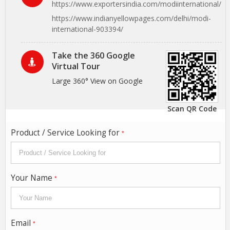
https://www.exportersindia.com/modiinternational/
https://www.indianyellowpages.com/delhi/modi-
international-903394/
Take the 360 Google
Virtual Tour
Large 360° View on Google
Scan QR Code
Product / Service Looking for
*
Your Name
*
Email
*