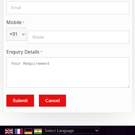
Mobile
*
+91
Enquiry Details
*