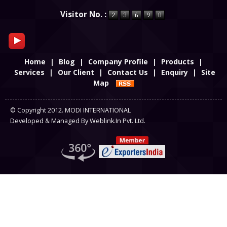
Powered by
Translate
Visitor No. :
Home
|
Blog
|
Company Profile
|
Products
|
Services
|
Our Client
|
Contact Us
|
Enquiry
|
Site
Map
© Copyright 2012. MODI INTERNATIONAL
Developed & Managed By
Weblink.In Pvt. Ltd.