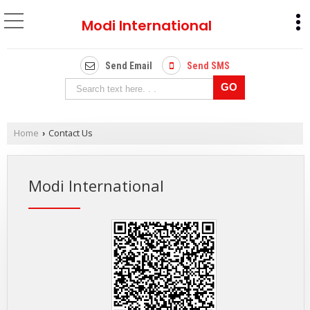
Modi International
Send Email
Send SMS
Home
Contact Us
›
Modi International