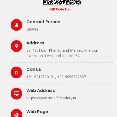
QR Code Help!
Contact Person
Bhavin
Address
38, 1st Floor Khemchand Market, Khanpur
Extension, Delhi, India - 110062
Call Us
+91-9212510131
,
+91-9958622337
Web Address
https://www.modifiresafety.in
Web Page