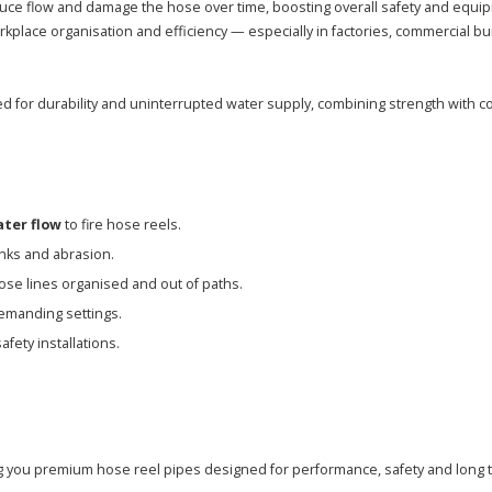
duce flow and damage the hose over time, boosting overall safety and equip
lace organisation and efficiency — especially in factories, commercial bui
 for durability and uninterrupted water supply, combining strength with co
ater flow
to fire hose reels.
nks and abrasion.
se lines organised and out of paths.
emanding settings.
afety installations.
g you premium hose reel pipes designed for performance, safety and long ter