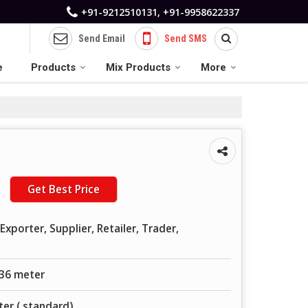
+91-9212510131, +91-9958622337
Send Email
Send SMS
e
Products
Mix Products
More
Get Best Price
xporter, Supplier, Retailer, Trader,
 36 meter
er ( standard)