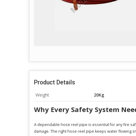
Product Details
Weight
20Kg
Why Every Safety System Needs
A dependable hose reel pipe is essential for any fire sa
damage. The right hose reel pipe keeps water flowing sm