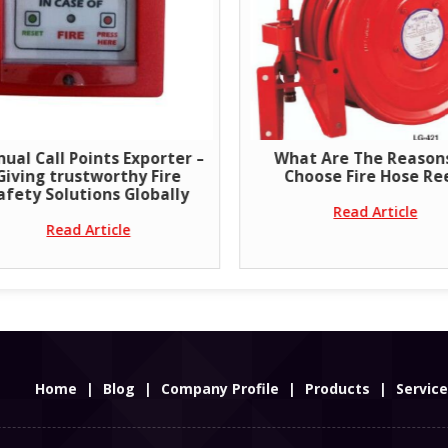
er –
What Are The Reasons To
Clean Age
e
Choose Fire Hose Reel?
ly
Read Article
Home
|
Blog
|
Company Profile
|
Products
|
Servic