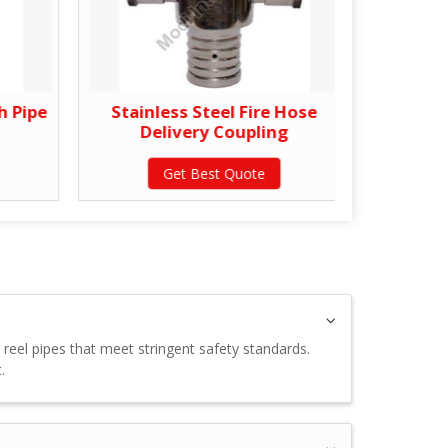
h Pipe
Stainless Steel Fire Hose
Gun M
Delivery Coupling
Get Best Quote
e reel pipes that meet stringent safety standards.
.