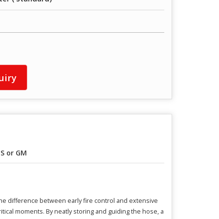
uiry
S or GM
he difference between early fire control and extensive
tical moments. By neatly storing and guiding the hose, a