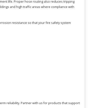
ment life. Proper hose routing also reduces tripping
ldings and high traffic areas where compliance with
rrosion resistance so that your fire safety system
m reliability. Partner with us for products that support