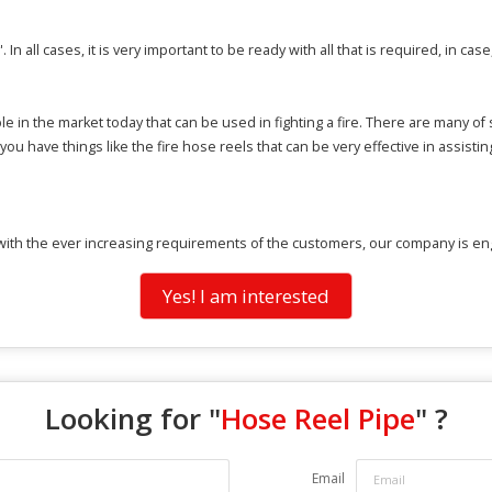
'. In all cases, it is very important to be ready with all that is required, in case
le in the market today that can be used in fighting a fire. There are many o
 you have things like the fire hose reels that can be very effective in assisti
ith the ever increasing requirements of the customers, our company is enga
Yes! I am interested
Looking for "
Hose Reel Pipe
" ?
Email