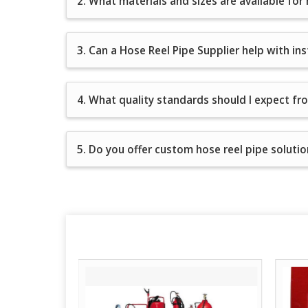
2. What materials and sizes are available for
3. Can a Hose Reel Pipe Supplier help with in
4. What quality standards should I expect fr
5. Do you offer custom hose reel pipe solution