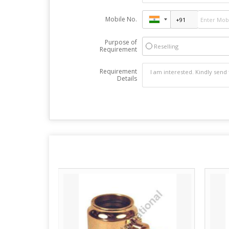
Mobile No.
Purpose of
Reselling
Requirement
Requirement
Details