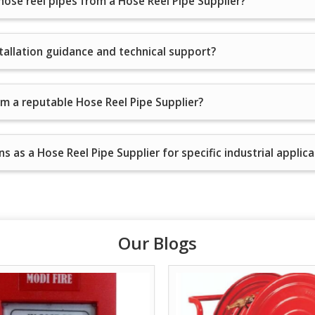
 hose reel pipes from a Hose Reel Pipe Supplier?
stallation guidance and technical support?
om a reputable Hose Reel Pipe Supplier?
s as a Hose Reel Pipe Supplier for specific industrial applic
Our Blogs