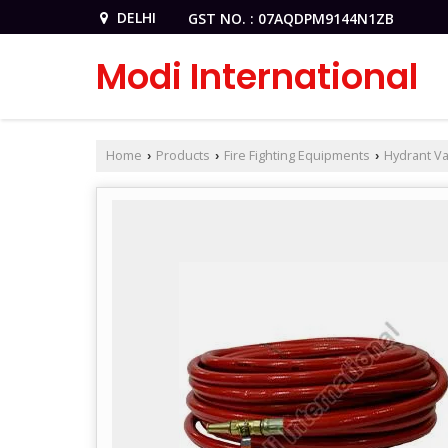
DELHI
GST NO. : 07AQDPM9144N1ZB
Modi International
Home
Products
Fire Fighting Equipments
Hydrant Va
›
›
›