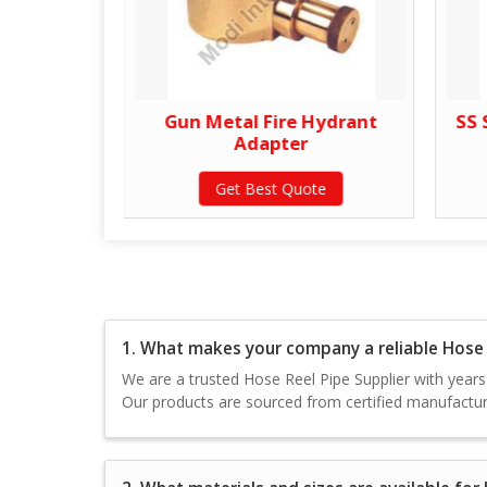
 Adapter
Gun Metal Fire Hydrant
SS 
Adapter
te
Get Best Quote
1. What makes your company a reliable Hose R
We are a trusted Hose Reel Pipe Supplier with years o
Our products are sourced from certified manufacture