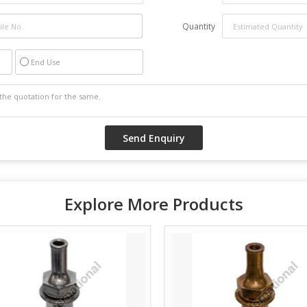
Quantity
End Use
Explore More Products