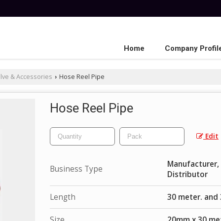
Home
Company Profil
lve & Accessories
Hose Reel Pipe
›
Hose Reel Pipe
Edit
Manufacturer, E
Business Type
Distributor
Length
30 meter. and
Size
20mm x 30 met