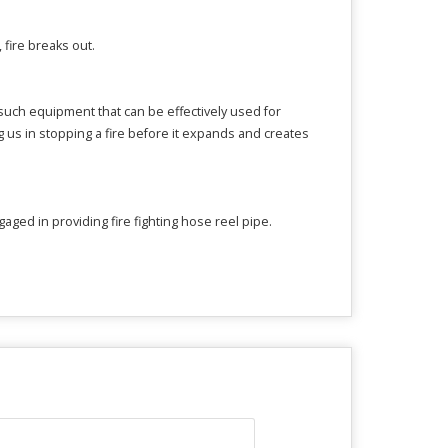
, fire breaks out.
f such equipment that can be effectively used for
ng us in stopping a fire before it expands and creates
ged in providing fire fighting hose reel pipe.