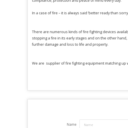
compliance, protection and peace of mind every day.
In a case of fire – it is always said ‘
better ready than sorry
There are numerous kinds of fire fighting devices availab
stopping a fire in its early stages and on the other hand,
further damage and loss to life and property.
We are supplier of fire fighting equipment matching up w
Name