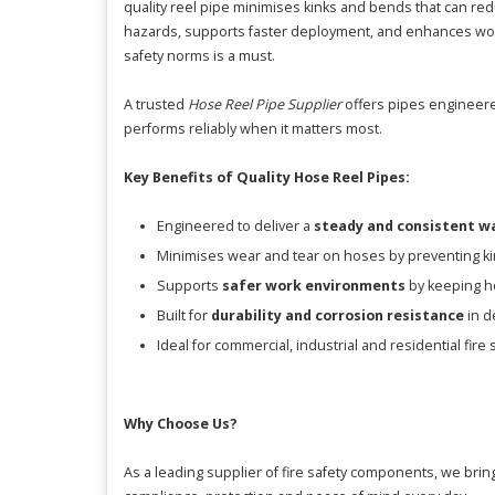
quality reel pipe minimises kinks and bends that can re
hazards, supports faster deployment, and enhances workp
safety norms is a must.
A trusted
Hose Reel Pipe Supplier
offers pipes engineered
performs reliably when it matters most.
Key Benefits of Quality Hose Reel Pipes:
Engineered to deliver a
steady and consistent w
Minimises wear and tear on hoses by preventing ki
Supports
safer work environments
by keeping ho
Built for
durability and corrosion resistance
in d
Ideal for commercial, industrial and residential fire s
Why Choose Us?
As a leading supplier of fire safety components, we brin