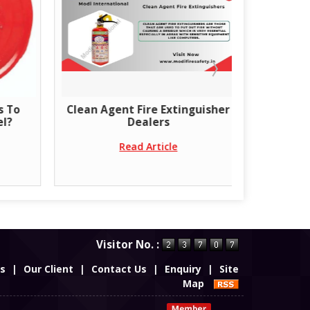
nt Fire Extinguisher
Get the best rates. Fire-rated
Dealers
doors for better security
Read Article
Read Article
Visitor No. :
es
|
Our Client
|
Contact Us
|
Enquiry
|
Site
Map