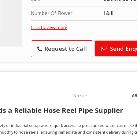
Number Of Flower
I & II
Click to view more
Request to Call
Send Enq
Nozzle
AB
 a Reliable Hose Reel Pipe Supplier
fety or industrial setup where quick access to pressurised water can make t
oothly to hose reels, ensuring immediate and consistent delivery during cri