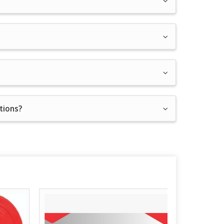
ations?