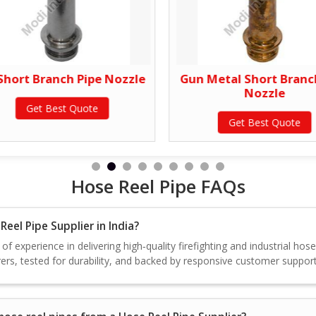
Short Branch Pipe Nozzle
Gun Metal Short Branc
Nozzle
Get Best Quote
Get Best Quote
Hose Reel Pipe FAQs
eel Pipe Supplier in India?
f experience in delivering high‑quality firefighting and industrial hos
rs, tested for durability, and backed by responsive customer support