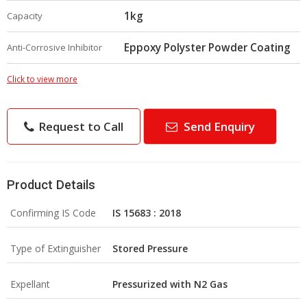
1kg
Capacity
Eppoxy Polyster Powder Coating
Anti-Corrosive Inhibitor
Click to view more
Request to Call
Send Enquiry
Product Details
Confirming IS Code
IS 15683 : 2018
Type of Extinguisher
Stored Pressure
Expellant
Pressurized with N2 Gas