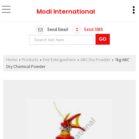
Modi International
Send Email
Send SMS
Home
Products
Fire Extinguishers
ABC Dry Powder
1kg ABC
›
›
›
›
Dry Chemical Powder