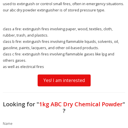
used to extinguish or control small fires, often in emergency situations.
our abc dry powder extinguisher is of stored pressure type.
class a fire:
extinguish fires involving paper, wood, textiles, cloth,
rubber, trash, and plastics.
class b fire:
extinguish fires involving flammable liquids, solvents, oil,
gasoline, paints, lacquers, and other oil-based products.
class c fire:
extinguish fires involving flammable gases like lpg and
others gases.
as well as
electrical fires
Yes! I am interested
Looking for "
1kg ABC Dry Chemical Powder
"
?
Name