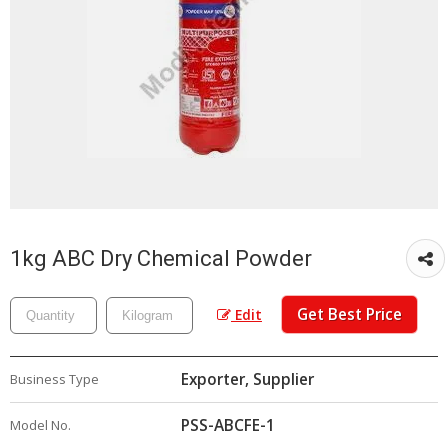
1kg ABC Dry Chemical Powder
Get Best Price
Edit
Exporter, Supplier
Business Type
PSS-ABCFE-1
Model No.