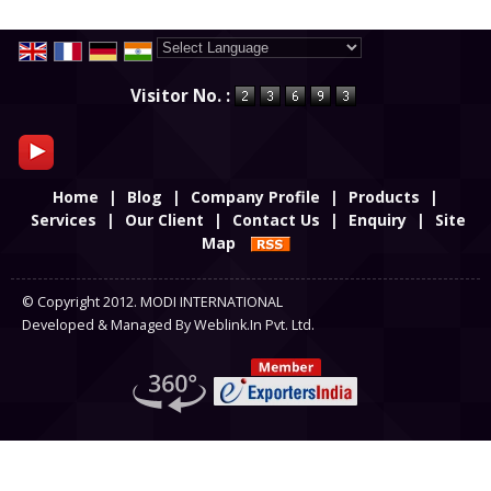
Powered by
Translate
Visitor No. :
Home
|
Blog
|
Company Profile
|
Products
|
Services
|
Our Client
|
Contact Us
|
Enquiry
|
Site
Map
© Copyright 2012. MODI INTERNATIONAL
Developed & Managed By
Weblink.In Pvt. Ltd.