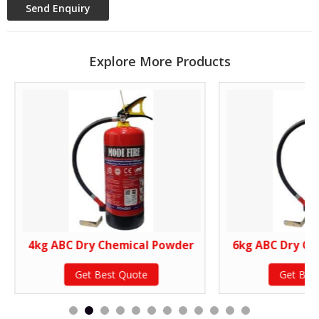
Explore More Products
4kg ABC Dry Chemical Powder
6kg ABC Dry Ch
Get Best Quote
Get Bes