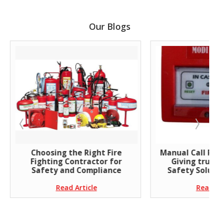
Our Blogs
Choosing the Right Fire
Manual Call Poi
Fighting Contractor for
Giving trust
Safety and Compliance
Safety Soluti
Read Article
Read A