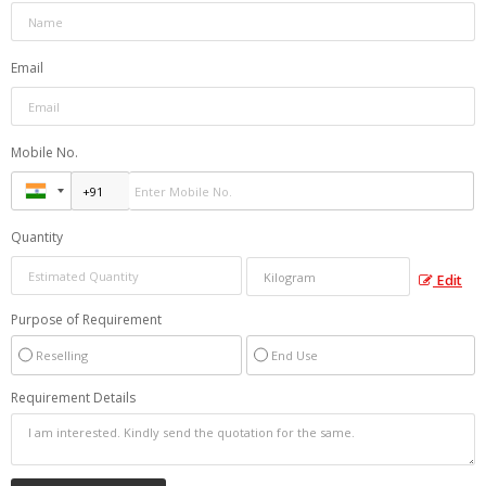
Email
Mobile No.
Quantity
Edit
Purpose of Requirement
Reselling
End Use
Requirement Details