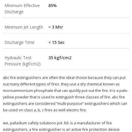
Minimum Effective
85%
Discharge
Minimum Jet Length
< 3 Mtr
Discharge Time
< 15 Sec
Hydraulic Test
35 kgf/cm2
Pressure (kgf/cm2)
abc fire extinguishers are often the ideal choice because they can put
out many different types of fires. they use a dry chemical known as
monoammonium phosphate that can quickly put out the fire. it is a pale-
yellow powder that is used to extinguish three classes of fire. abc fire
extinguishers are considered “multi-purpose” extinguishers which can
be used on class a, b, c fires as well electric fire.
we, palladium safety solutions pvt. ltd. is a manufacturer of fire
extinguishers. a fire extinguisher is an active fire protection device