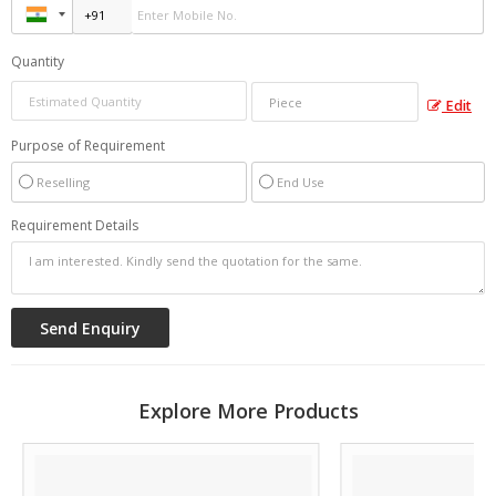
Quantity
Edit
Purpose of Requirement
Reselling
End Use
Requirement Details
Explore More Products