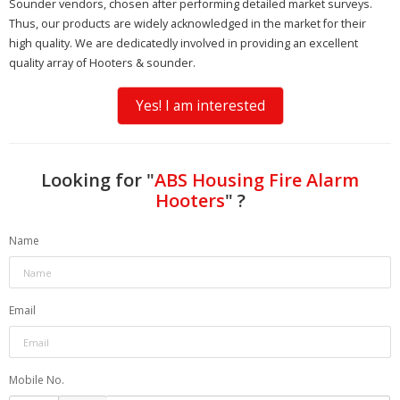
Sounder vendors, chosen after performing detailed market surveys.
Thus, our products are widely acknowledged in the market for their
high quality. We are dedicatedly involved in providing an excellent
quality array of Hooters & sounder.
Yes! I am interested
Looking for "
ABS Housing Fire Alarm
Hooters
" ?
Name
Email
Mobile No.