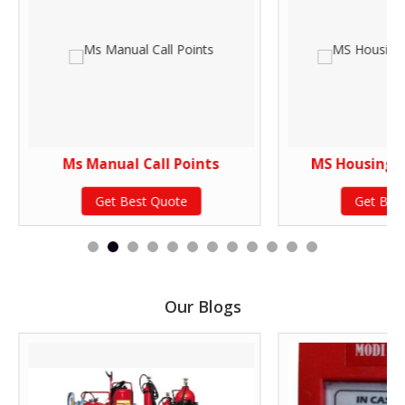
Ms Manual Call Points
MS Housing P
Get Best Quote
Get Bes
Our Blogs