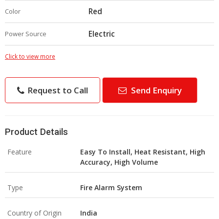
Red
Color
Electric
Power Source
Click to view more
Request to Call
Send Enquiry
Product Details
Feature
Easy To Install, Heat Resistant, High
Accuracy, High Volume
Type
Fire Alarm System
Country of Origin
India