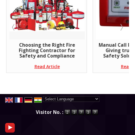
Choosing the Right Fire
Manual Call Poi
Fighting Contractor for
Giving trust
Safety and Compliance
Safety Soluti
Read Article
Read A
Powered by
Translate
Visitor No. :