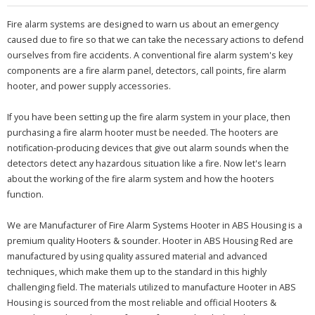
Fire alarm systems are designed to warn us about an emergency
caused due to fire so that we can take the necessary actions to defend
ourselves from fire accidents. A conventional fire alarm system's key
components are a fire alarm panel, detectors, call points, fire alarm
hooter, and power supply accessories.
If you have been setting up the fire alarm system in your place, then
purchasing a fire alarm hooter must be needed. The hooters are
notification-producing devices that give out alarm sounds when the
detectors detect any hazardous situation like a fire. Now let's learn
about the working of the fire alarm system and how the hooters
function.
We are Manufacturer of Fire Alarm Systems Hooter in ABS Housing is a
premium quality Hooters & sounder. Hooter in ABS Housing Red are
manufactured by using quality assured material and advanced
techniques, which make them up to the standard in this highly
challenging field. The materials utilized to manufacture Hooter in ABS
Housing is sourced from the most reliable and official Hooters &