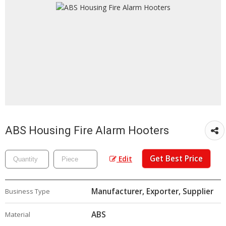
ABS Housing Fire Alarm Hooters
Get Best Price
Edit
Manufacturer, Exporter, Supplier
Business Type
ABS
Material