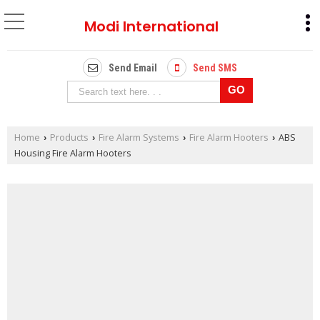
Modi International
Send Email
Send SMS
Home
Products
Fire Alarm Systems
Fire Alarm Hooters
ABS
›
›
›
›
Housing Fire Alarm Hooters