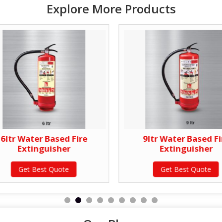
Explore More Products
6ltr Water Based Fire
9ltr Water Based Fi
Extinguisher
Extinguisher
Get Best Quote
Get Best Quote