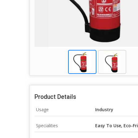
Product Details
Usage
Industry
Specialities
Easy To Use, Eco-Fr