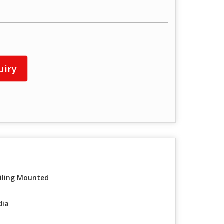
uiry
iling Mounted
dia