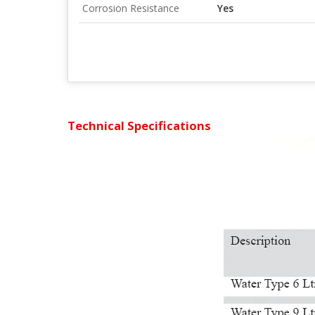
Corrosion Resistance
Yes
Technical Specifications