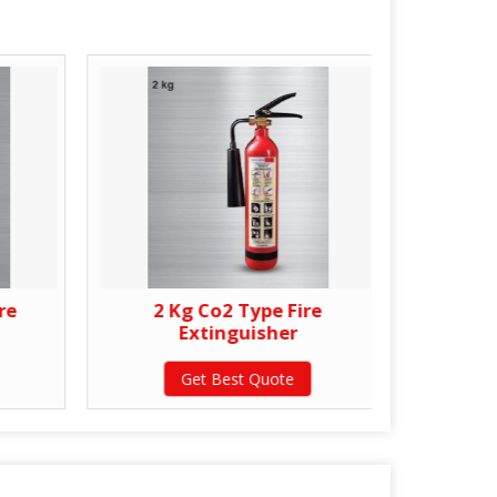
re
2 Kg Co2 Type Fire
4.5
Extinguisher
Get Best Quote