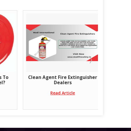
s To
Clean Agent Fire Extinguisher
Get the 
el?
Dealers
doors
Read Article