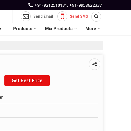
+91-9212510131, +91-9958622337
Send Email
Send SMS
e
Products
Mix Products
More
Get Best Price
er