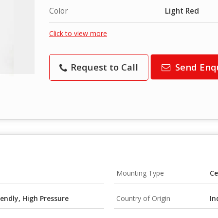
Color
Light Red
Click to view more
Request to Call
Send Enq
Mounting Type
Ce
iendly, High Pressure
Country of Origin
In