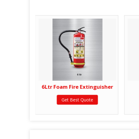
tinguisher
6Ltr Foam Fire Extinguisher
te
Get Best Quote