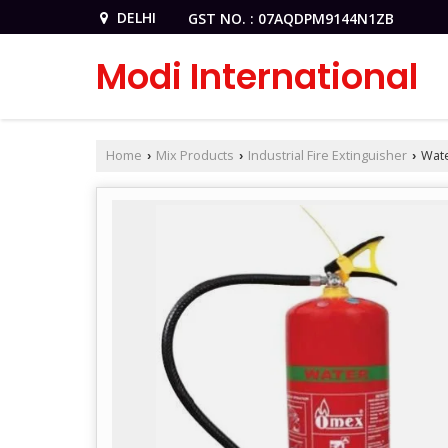
DELHI
GST NO. : 07AQDPM9144N1ZB
Modi International
Home
Mix Products
Industrial Fire Extinguisher
Wate
›
›
›