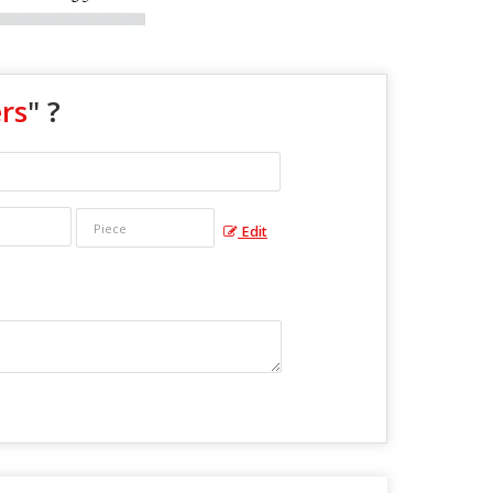
rs
" ?
Edit