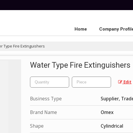
Home
Company Profil
r Type Fire Extinguishers
Water Type Fire Extinguishers
Edit
Business Type
Supplier, Trad
Brand Name
Omex
Shape
Cylindrical