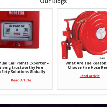
Our Blogs
ual Call Points Exporter –
What Are The Reason
Giving trustworthy Fire
Choose Fire Hose Re
afety Solutions Globally
Read Article
Read Article