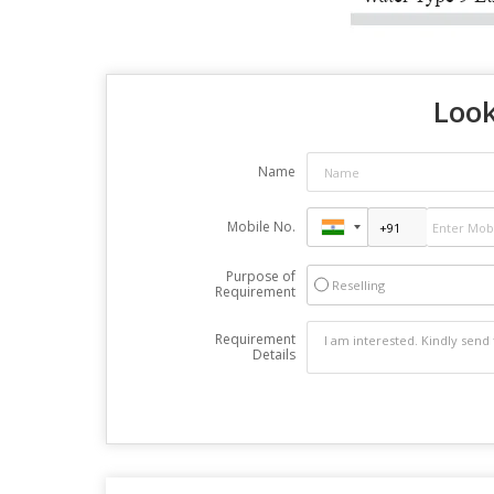
Look
Name
Mobile No.
Purpose of
Reselling
Requirement
Requirement
Details