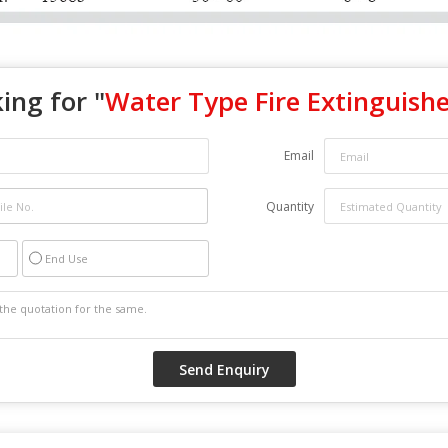
ing for "
Water Type Fire Extinguishe
Email
Quantity
End Use