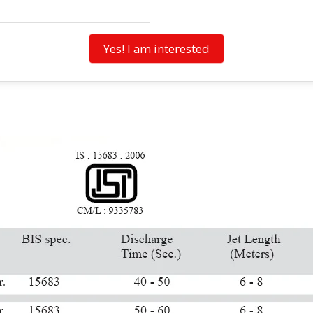
Yes! I am interested