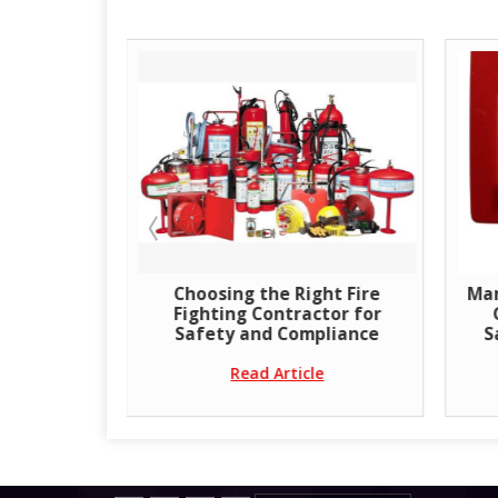
sher
Choosing the Right Fire
Man
 Premium
Fighting Contractor for
Systems
Safety and Compliance
S
Read Article
e