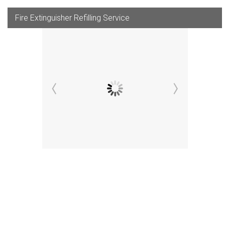
Fire Extinguisher Refilling Service