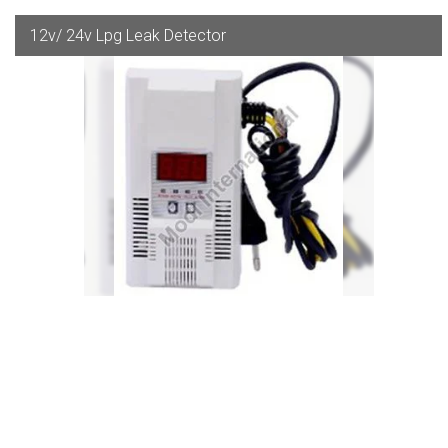
12v/ 24v Lpg Leak Detector